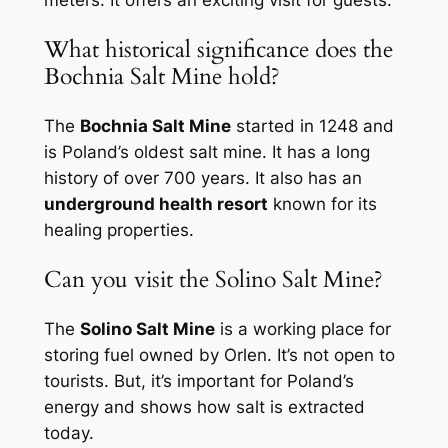
What historical significance does the
Bochnia Salt Mine hold?
The
Bochnia Salt Mine
started in 1248 and
is Poland’s oldest salt mine. It has a long
history of over 700 years. It also has an
underground health resort
known for its
healing properties.
Can you visit the Solino Salt Mine?
The
Solino Salt Mine
is a working place for
storing fuel owned by Orlen. It’s not open to
tourists. But, it’s important for Poland’s
energy and shows how salt is extracted
today.