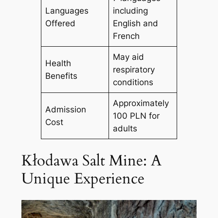
Languages
including
Offered
English and
French
May aid
Health
respiratory
Benefits
conditions
Approximately
Admission
100 PLN for
Cost
adults
Kłodawa Salt Mine: A
Unique Experience