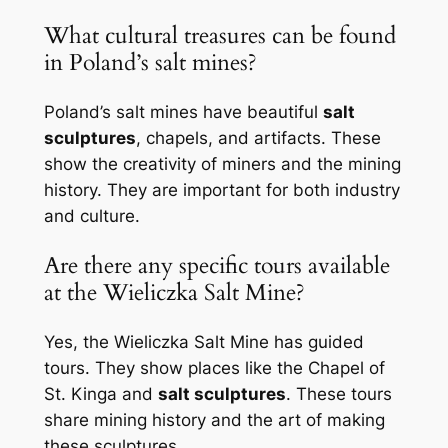
What cultural treasures can be found
in Poland’s salt mines?
Poland’s salt mines have beautiful
salt
sculptures
, chapels, and artifacts. These
show the creativity of miners and the mining
history. They are important for both industry
and culture.
Are there any specific tours available
at the Wieliczka Salt Mine?
Yes, the Wieliczka Salt Mine has guided
tours. They show places like the Chapel of
St. Kinga and
salt sculptures
. These tours
share mining history and the art of making
these sculptures.