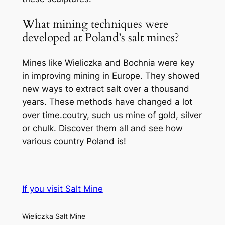
What mining techniques were
developed at Poland’s salt mines?
Mines like Wieliczka and Bochnia were key
in improving mining in Europe. They showed
new ways to extract salt over a thousand
years. These methods have changed a lot
over time.coutry, such us mine of gold, silver
or chulk. Discover them all and see how
various country Poland is!
If you visit Salt Mine
Wieliczka Salt Mine