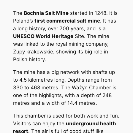
The
Bochnia Salt Mine
started in 1248. It is
Poland’s
first commercial salt mine
. It has
a long history, over 700 years, and is a
UNESCO World Heritage
Site. The mine
was linked to the royal mining company,
Żupy krakowskie, showing its big role in
Polish history.
The mine has a big network with shafts up
to 4.5 kilometres long. Depths range from
330 to 468 metres. The Ważyn Chamber is
one of the highlights, with a depth of 248
metres and a width of 14.4 metres.
This chamber is used for both work and fun.
Visitors can enjoy the
underground health
resort
. The air is full of good stuff like