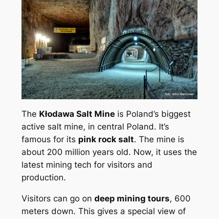
The
Kłodawa Salt Mine
is Poland’s biggest
active salt mine, in central Poland. It’s
famous for its
pink rock salt
. The mine is
about 200 million years old. Now, it uses the
latest mining tech for visitors and
production.
Visitors can go on
deep mining tours
, 600
meters down. This gives a special view of