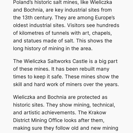
Poland’s historic salt mines, like Wieliczka
and Bochnia, are key industrial sites from
the 13th century. They are among Europe’s
oldest industrial sites. Visitors see hundreds
of kilometres of tunnels with art, chapels,
and statues made of salt. This shows the
long history of mining in the area.
The Wieliczka Saltworks Castle is a big part
of these mines. It has been rebuilt many
times to keep it safe. These mines show the
skill and hard work of miners over the years.
Wieliczka and Bochnia are protected as
historic sites. They show mining, technical,
and artistic achievements. The Krakow
District Mining Office looks after them,
making sure they follow old and new mining