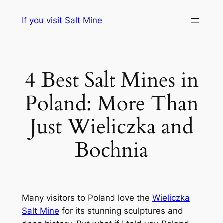
Przejdź
If you visit Salt Mine
do
treści
4 Best Salt Mines in
Poland: More Than
Just Wieliczka and
Bochnia
Many visitors to Poland love the
Wieliczka
Salt Mine
for its stunning sculptures and