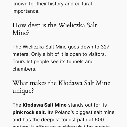
known for their history and cultural
importance.
How deep is the Wieliczka Salt
Mine?
The Wieliczka Salt Mine goes down to 327
meters. Only a bit of it is open to visitors.
Tours let people see its tunnels and
chambers.
What makes the Kłodawa Salt Mine
unique?
The
Kłodawa Salt Mine
stands out for its
pink rock salt
. It’s Poland’s biggest salt mine
and has the deepest tourist path at 600
meters. It offers an exciting visit for guests.