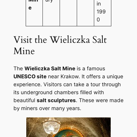
in
e
199
0
Visit the Wieliczka Salt
Mine
The
Wieliczka Salt Mine
is a famous
UNESCO site
near Krakow. It offers a unique
experience. Visitors can take a tour through
its underground chambers filled with
beautiful
salt sculptures
. These were made
by miners over many years.