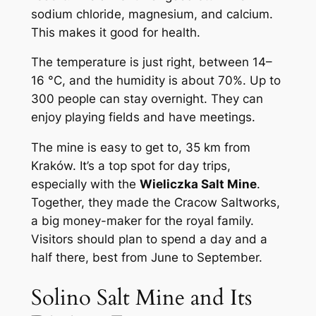
sodium chloride, magnesium, and calcium.
This makes it good for health.
The temperature is just right, between 14–
16 °C, and the humidity is about 70%. Up to
300 people can stay overnight. They can
enjoy playing fields and have meetings.
The mine is easy to get to, 35 km from
Kraków. It’s a top spot for day trips,
especially with the
Wieliczka Salt Mine
.
Together, they made the Cracow Saltworks,
a big money-maker for the royal family.
Visitors should plan to spend a day and a
half there, best from June to September.
Solino Salt Mine and Its