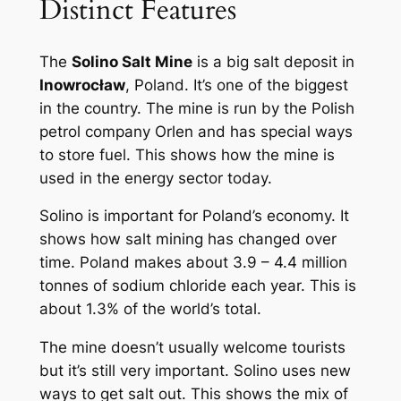
Distinct Features
The
Solino Salt Mine
is a big salt deposit in
Inowrocław
, Poland. It’s one of the biggest
in the country. The mine is run by the Polish
petrol company Orlen and has special ways
to store fuel. This shows how the mine is
used in the energy sector today.
Solino is important for Poland’s economy. It
shows how salt mining has changed over
time. Poland makes about 3.9 – 4.4 million
tonnes of sodium chloride each year. This is
about 1.3% of the world’s total.
The mine doesn’t usually welcome tourists
but it’s still very important. Solino uses new
ways to get salt out. This shows the mix of