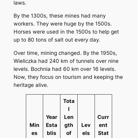
laws.
By the 1300s, these mines had many
workers. They were huge by the 1500s.
Horses were used in the 1500s to help get
up to 80 tons of salt out every day.
Over time, mining changed. By the 1950s,
Wieliczka had 240 km of tunnels over nine
levels. Bochnia had 60 km over 16 levels.
Now, they focus on tourism and keeping the
heritage alive.
Tota
l
Year
Len
Curr
Min
Esta
gth
Lev
ent
es
blis
of
els
Stat