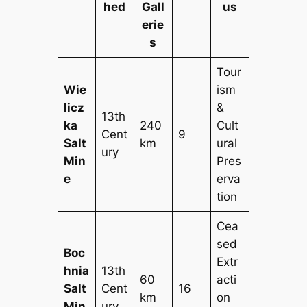
hed
Gall
us
erie
s
Tour
Wie
ism
licz
&
13th
ka
240
Cult
Cent
9
Salt
km
ural
ury
Min
Pres
e
erva
tion
Cea
sed
Boc
Extr
hnia
13th
60
acti
Salt
Cent
16
km
on
Min
ury