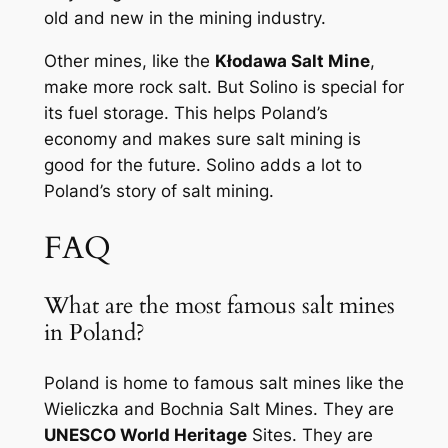
old and new in the mining industry.
Other mines, like the
Kłodawa Salt Mine
,
make more rock salt. But Solino is special for
its fuel storage. This helps Poland’s
economy and makes sure salt mining is
good for the future. Solino adds a lot to
Poland’s story of salt mining.
FAQ
What are the most famous salt mines
in Poland?
Poland is home to famous salt mines like the
Wieliczka and Bochnia Salt Mines. They are
UNESCO World Heritage
Sites. They are