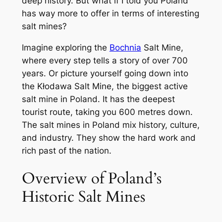
deep history. But what if I told you Poland
has way more to offer in terms of interesting
salt mines?
Imagine exploring the
Bochnia
Salt Mine,
where every step tells a story of over 700
years. Or picture yourself going down into
the Kłodawa Salt Mine, the biggest active
salt mine in Poland. It has the deepest
tourist route, taking you 600 metres down.
The salt mines in Poland mix history, culture,
and industry. They show the hard work and
rich past of the nation.
Overview of Poland’s
Historic Salt Mines