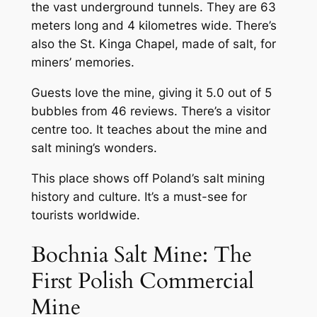
the vast underground tunnels. They are 63
meters long and 4 kilometres wide. There’s
also the St. Kinga Chapel, made of salt, for
miners’ memories.
Guests love the mine, giving it 5.0 out of 5
bubbles from 46 reviews. There’s a visitor
centre too. It teaches about the mine and
salt mining’s wonders.
This place shows off Poland’s salt mining
history and culture. It’s a must-see for
tourists worldwide.
Bochnia Salt Mine: The
First Polish Commercial
Mine