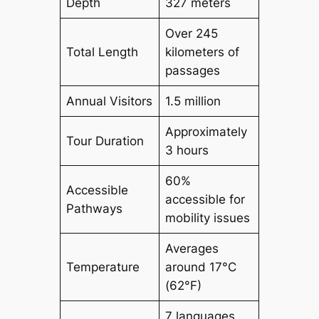
Depth
327 meters
Over 245
Total Length
kilometers of
passages
Annual Visitors
1.5 million
Approximately
Tour Duration
3 hours
60%
Accessible
accessible for
Pathways
mobility issues
Averages
Temperature
around 17°C
(62°F)
7 languages