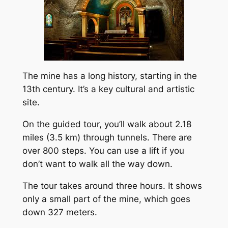
The mine has a long history, starting in the
13th century. It’s a key cultural and artistic
site.
On the guided tour, you’ll walk about 2.18
miles (3.5 km) through tunnels. There are
over 800 steps. You can use a lift if you
don’t want to walk all the way down.
The tour takes around three hours. It shows
only a small part of the mine, which goes
down 327 meters.