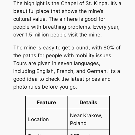
The highlight is the Chapel of St. Kinga. It’s a
beautiful place that shows the mine’s
cultural value. The air here is good for
people with breathing problems. Every year,
over 1.5 million people visit the mine.
The mine is easy to get around, with 60% of
the paths for people with mobility issues.
Tours are given in seven languages,
including English, French, and German. It’s a
good idea to check the latest prices and
photo rules before you go.
Feature
Details
Near Krakow,
Location
Poland